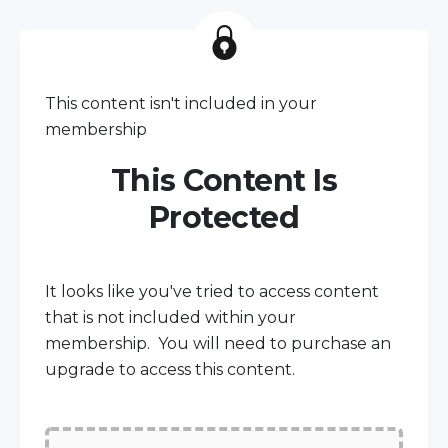
This content isn't included in your
membership
This Content Is
Protected
It looks like you've tried to access content
that is not included within your
membership. You will need to purchase an
upgrade to access this content.