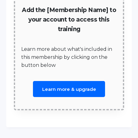
Add the [Membership Name] to
your account to access this
training
Learn more about what's included in
this membership by clicking on the
button below
Learn more & upgrade