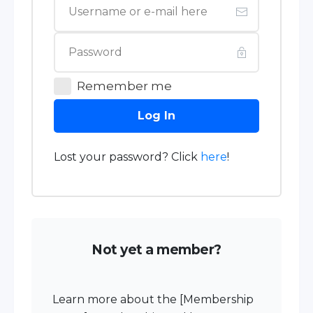
Remember me
Log In
Lost your password? Click
here
!
Not yet a member?
Learn more about the [Membership