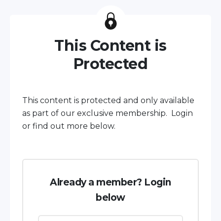
This Content is
Protected
This content is protected and only available
as part of our exclusive membership. Login
or find out more below.
Already a member? Login
below